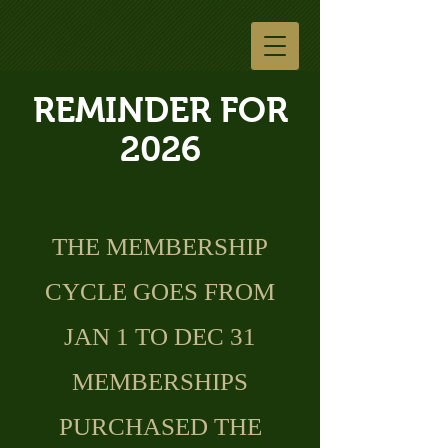
REMINDER FOR
2026
THE MEMBERSHIP
CYCLE GOES FROM
JAN 1 TO DEC 31
MEMBERSHIPS
PURCHASED THE