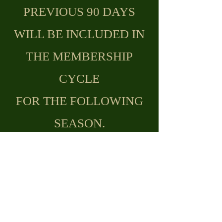
PREVIOUS 90 DAYS
WILL BE INCLUDED IN
THE MEMBERSHIP
CYCLE
FOR THE FOLLOWING
SEASON.
JOIN/RENEW
REMINDER TO
ACTIVATE YOUR
HANDICAP